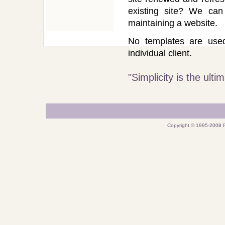
existing site? We ca
maintaining a website.
No templates are use
individual client.
"Simplicity is the ult
Copyright © 1995-2008 P