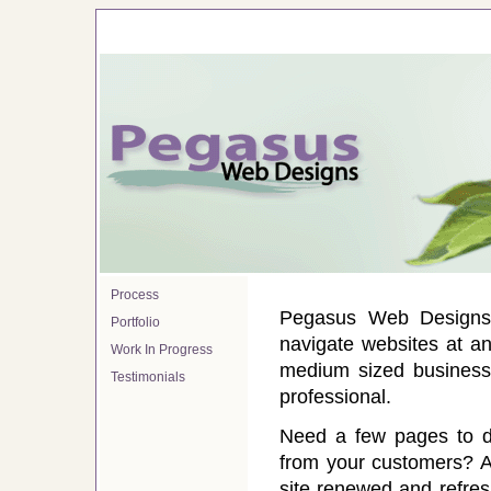
Process
Pegasus Web Designs 
Portfolio
navigate websites at an
Work In Progress
medium sized businesse
Testimonials
professional.
Need a few pages to di
from your customers? A 
site renewed and refres